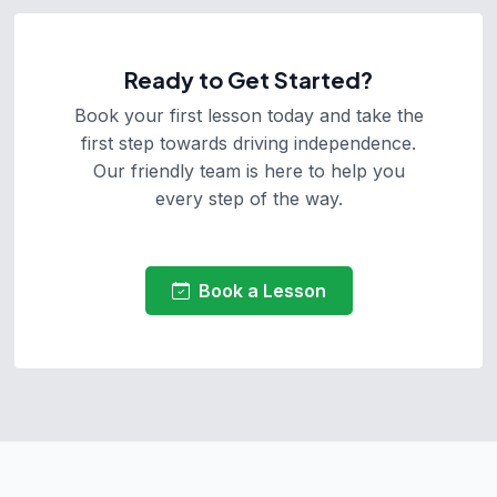
Ready to Get Started?
Book your first lesson today and take the
first step towards driving independence.
Our friendly team is here to help you
every step of the way.
Book a Lesson