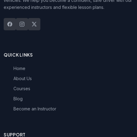
vehicles. We help you become a confident, safe driver with our
experienced instructors and flexible lesson plans.
QUICK LINKS
Home
About Us
Courses
Blog
Become an Instructor
SUPPORT