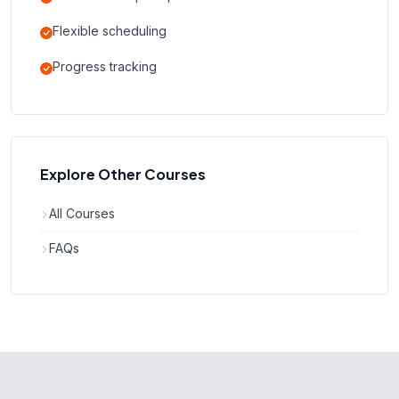
Flexible scheduling
Progress tracking
Explore Other Courses
All Courses
FAQs