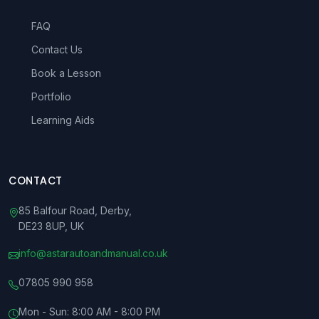
FAQ
Contact Us
Book a Lesson
Portfolio
Learning Aids
CONTACT
85 Balfour Road, Derby,
DE23 8UP, UK
info@astarautoandmanual.co.uk
07805 990 958
Mon - Sun: 8:00 AM - 8:00 PM