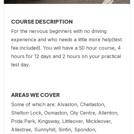
COURSE DESCRIPTION
For the nervous beginners with no driving
experience and who needs a little more help(test
fee included). You will have a 50 hour course, 4
hours for 12 days and 2 hours on your practical
test day.
AREAS WE COVER
Some of which are: Alvaston, Chellaston,
Shelton Lock, Osmaston, City Centre, Allenton,
Pride Park, Kingsway, Littleover, Mickleover,
Allestree, Sunnyhill, Sinfin, Spondon,