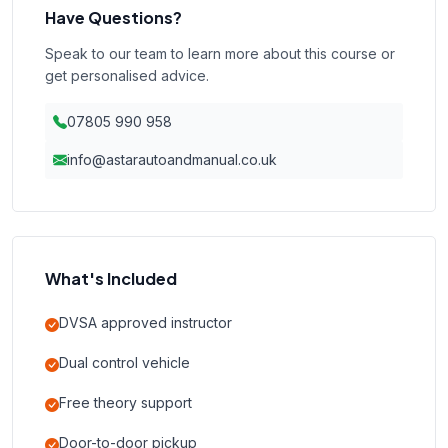
Have Questions?
Speak to our team to learn more about this course or
get personalised advice.
07805 990 958
info@astarautoandmanual.co.uk
What's Included
DVSA approved instructor
Dual control vehicle
Free theory support
Door-to-door pickup