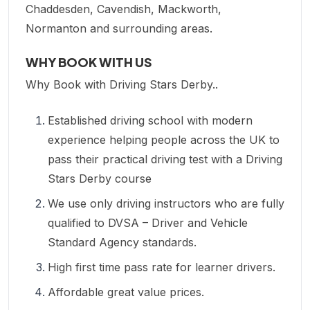
Chaddesden, Cavendish, Mackworth,
Normanton and surrounding areas.
WHY BOOK WITH US
Why Book with Driving Stars Derby..
Established driving school with modern
experience helping people across the UK to
pass their practical driving test with a Driving
Stars Derby course
We use only driving instructors who are fully
qualified to DVSA – Driver and Vehicle
Standard Agency standards.
High first time pass rate for learner drivers.
Affordable great value prices.