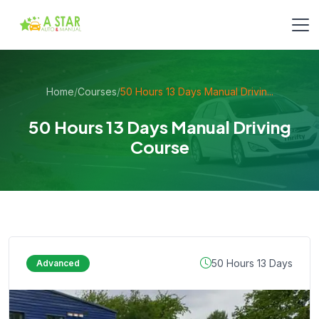
Home
/
Courses
/
50 Hours 13 Days Manual Drivin...
50 Hours 13 Days Manual Driving
Course
50 Hours 13 Days
Advanced