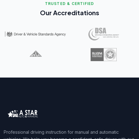
TRUSTED & CERTIFIED
Our Accreditations
Professional driving instruction for manual and automatic