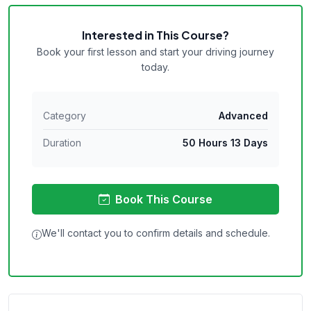
Interested in This Course?
Book your first lesson and start your driving journey
today.
Category
Advanced
Duration
50 Hours 13 Days
Book This Course
We'll contact you to confirm details and schedule.