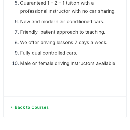
Guaranteed 1 – 2 – 1 tuition with a
professional instructor with no car sharing.
New and modern air conditioned cars.
Friendly, patient approach to teaching.
We offer driving lessons 7 days a week.
Fully dual controlled cars.
Male or female driving instructors available
Back to Courses